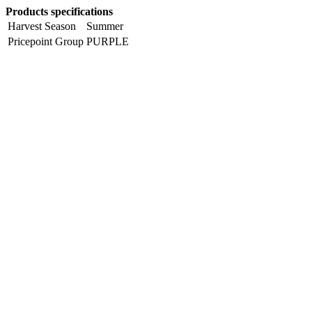
Products specifications
Harvest Season
Summer
Pricepoint Group
PURPLE